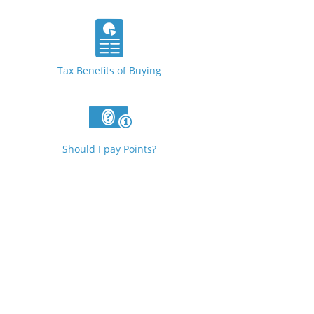
Tax Benefits of Buying
Should I pay Points?