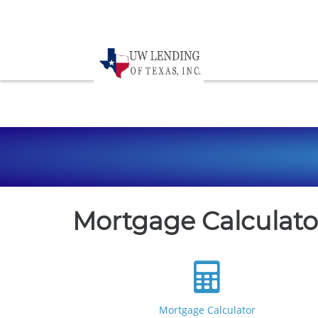
Mortgage Calculato
Mortgage Calculator