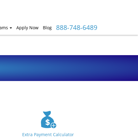
888-748-6489
rams
Apply Now
Blog
Extra Payment Calculator