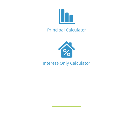
Principal Calculator
Interest-Only Calculator