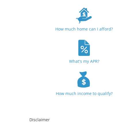
How much home can I afford?
What's my APR?
How much income to qualify?
Disclaimer