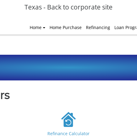
Texas
-
Back to corporate site
Home
Home Purchase
Refinancing
Loan Prog
rs
Refinance Calculator