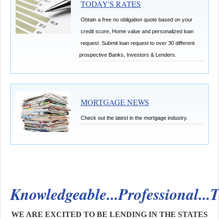
TODAY'S RATES
Obtain a free no obligation quote based on your
credit score, Home value and personalized loan
request.
Submit loan request to over 30 different
prospective Banks, Investors & Lenders.
MORTGAGE NEWS
Check out the latest in the mortgage industry.
Knowledgeable...Professional...
WE ARE EXCITED TO BE LENDING IN THE STATES