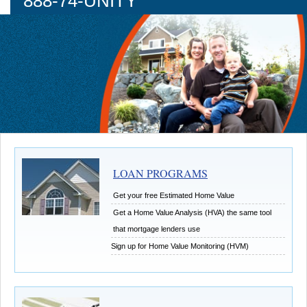
888-74-UNITY
LOAN PROGRAMS
Get your free Estimated Home Value
Get a Home Value Analysis (HVA) the same tool
that mortgage lenders use
Sign up for Home Value Monitoring (HVM)