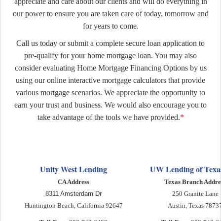
appreciate and care about our clients and will do everything in
our power to ensure you are taken care of today, tomorrow and
for years to come.
Call us today or submit a complete secure loan application to
pre-qualify for your home mortgage loan. You may also
consider evaluating Home M
ortgage Financing Options by us
using our online interactive mortgage calculators that provide
various mortgage scenarios. We appreciate the opportunity to
earn your trust and business. We would also encourage you to
take advantage of the tools we have provided.
*
Unity West Lending
UW Lending of Texas
CA Address
Texas Branch Addre
8311 Amsterdam Dr
250 Granite Lane
Huntington Beach, California 92647
Austin, Texas 7873