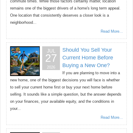
commute times. While those factors certainly matter, location
remains one of the biggest drivers of a home's long term appeal.
One location that consistently deserves a closer look is a
neighborhood...
Read More...
Should You Sell Your
JUL
27
Current Home Before
Buying a New One?
2026
If you are planning to move into a
new home, one of the biggest decisions you will face is whether
to sell your current home first or buy your next home before
selling. It sounds like a simple question, but the answer depends
on your finances, your available equity, and the conditions in
your...
Read More...