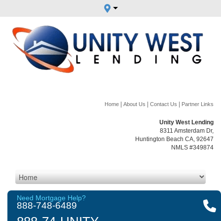
|
|
|
Home
About Us
Contact Us
Partner Links
Unity West Lending
8311 Amsterdam Dr,
Huntington Beach CA, 92647
NMLS #349874
Need Mortgage Help?
888-748-6489