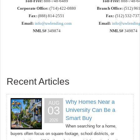
Toll-Free:
888-748-6489
Toll-Free:
888-748-6
Corporate Office:
(714) 422-0880
Branch Office:
(512) 96
Fax:
(888) 814-2551
Fax:
(512) 532-737
Email:
info@uwlending.com
Email:
info@uwlendin
NMLS#
349874
NMLS#
349874
Recent Articles
Why Homes Near a
AUG
03
University Can Be a
Smart Buy
2026
When searching for a home,
buyers often focus on square footage, school districts, or