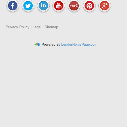
Privacy Policy
|
Legal
|
Sitemap
Powered By
LenderHomePage.com