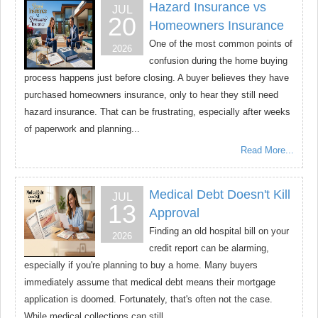
Hazard Insurance vs
JUL
20
Homeowners Insurance
One of the most common points of
2026
confusion during the home buying
process happens just before closing. A buyer believes they have
purchased homeowners insurance, only to hear they still need
hazard insurance. That can be frustrating, especially after weeks
of paperwork and planning...
Read More...
Medical Debt Doesn't Kill
JUL
13
Approval
Finding an old hospital bill on your
2026
credit report can be alarming,
especially if you're planning to buy a home. Many buyers
immediately assume that medical debt means their mortgage
application is doomed. Fortunately, that's often not the case.
While medical collections can still...