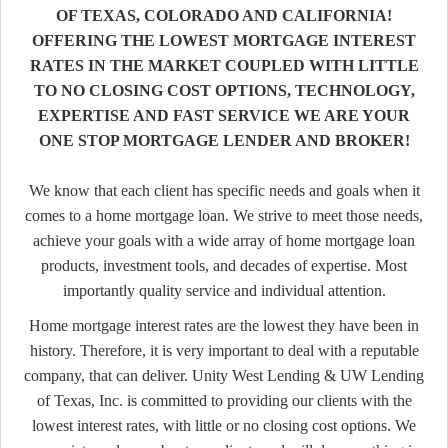
OF TEXAS, COLORADO AND CALIFORNIA!
OFFERING THE LOWEST MORTGAGE INTEREST
RATES IN THE MARKET COUPLED WITH LITTLE
TO NO CLOSING COST OPTIONS, TECHNOLOGY,
EXPERTISE AND FAST SERVICE WE ARE YOUR
ONE STOP MORTGAGE LENDER AND BROKER!
We know that each client has specific needs and goals when it
comes to a home mortgage loan. We strive to meet those needs,
achieve your goals with a wide array of home mortgage loan
products, investment tools, and decades of expertise. Most
importantly quality service and individual attention.
Home mortgage interest rates are the lowest they have been in
history. Therefore, it is very important to deal with a reputable
company, that can deliver. Unity West Lending & UW Lending
of Texas, Inc. is committed to providing our clients with the
lowest interest rates, with little or no closing cost options. We