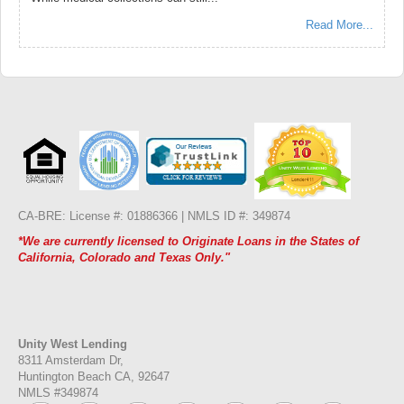
Read More...
CA-BRE: License #: 01886366 |
NMLS ID #: 349874
*We are currently licensed to Originate Loans in the States of
California, Colorado and Texas Only."
Unity West Lending
8311 Amsterdam Dr,
Huntington Beach CA, 92647
NMLS #349874