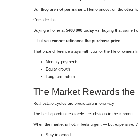
But
they are not permanent.
Home prices, on the other ha
Consider this:
Buying a home at
$480,000 today
vs. buying that same 
…but you
cannot refinance the purchase price.
That price difference stays with you for the life of ownersh
Monthly payments
Equity growth
Long-term return
The Market Rewards the
Real estate cycles are predictable in one way:
The best opportunities rarely feel obvious in the moment.
When the market is hot, it feels urgent — but expensive. 
Stay informed