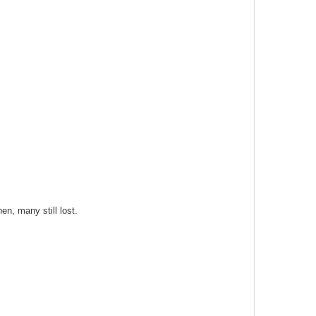
n, many still lost.