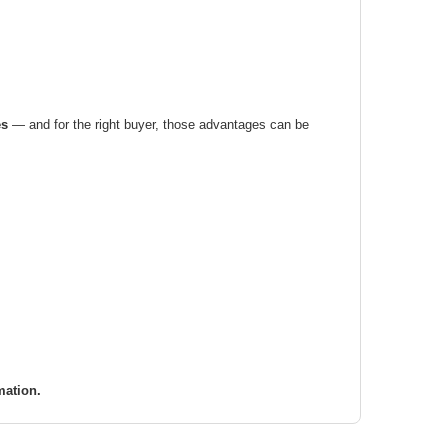
es
— and for the right buyer, those advantages can be
mation.