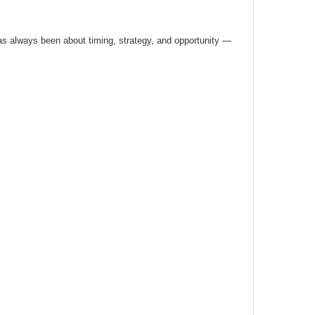
has always been about timing, strategy, and opportunity —