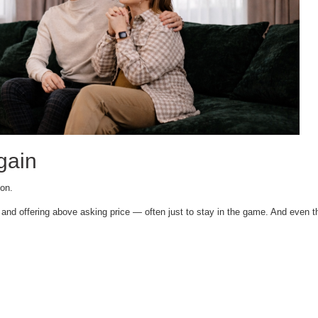
gain
ion.
and offering above asking price — often just to stay in the game. And even the