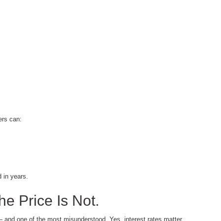
ers can:
 in years.
e Price Is Not.
— and one of the most misunderstood. Yes, interest rates matter.