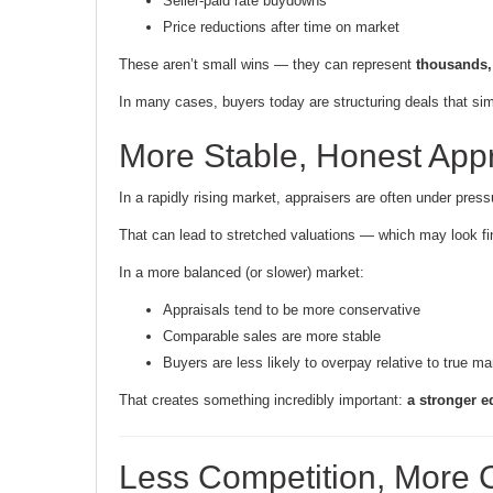
Seller-paid rate buydowns
Price reductions after time on market
These aren’t small wins — they can represent
thousands, 
In many cases, buyers today are structuring deals that sim
More Stable, Honest Appr
In a rapidly rising market, appraisers are often under press
That can lead to stretched valuations — which may look fi
In a more balanced (or slower) market:
Appraisals tend to be more conservative
Comparable sales are more stable
Buyers are less likely to overpay relative to true ma
That creates something incredibly important:
a stronger e
Less Competition, More C