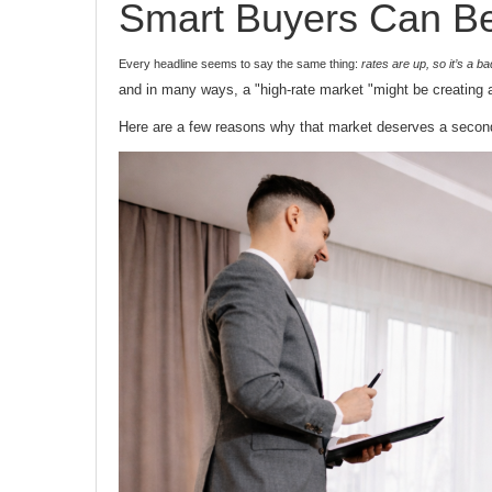
Smart Buyers Can Be
Every headline seems to say the same thing:
rates are up, so it’s a b
and in many ways, a "high-rate market "might be creating 
Here are a few reasons why that market deserves a secon