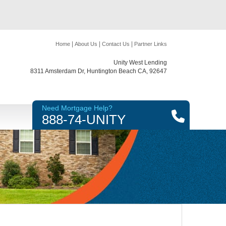
|
|
|
Home
About Us
Contact Us
Partner Links
Unity West Lending
8311 Amsterdam Dr, Huntington Beach CA, 92647
Need Mortgage Help?
888-74-UNITY