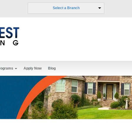
Select a Branch
rograms
Apply Now
Blog