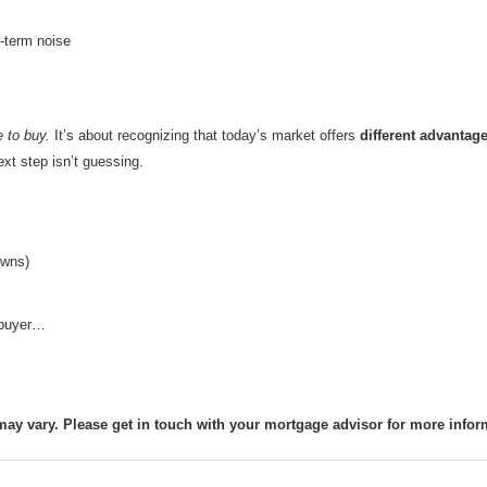
-term noise
e to buy.
It’s about recognizing that today’s market offers
different advantag
ext step isn’t guessing.
owns)
t buyer…
may vary. Please get in touch with your mortgage advisor for more infor