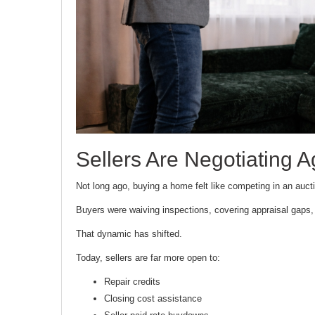
Sellers Are Negotiating A
Not long ago, buying a home felt like competing in an auct
Buyers were waiving inspections, covering appraisal gaps, 
That dynamic has shifted.
Today, sellers are far more open to:
Repair credits
Closing cost assistance