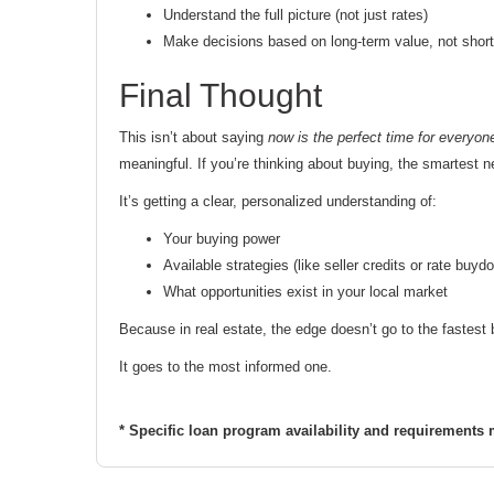
Understand the full picture (not just rates)
Make decisions based on long-term value, not short
Final Thought
This isn’t about saying
now is the perfect time for everyon
meaningful. If you’re thinking about buying, the smartest n
It’s getting a clear, personalized understanding of:
Your buying power
Available strategies (like seller credits or rate buyd
What opportunities exist in your local market
Because in real estate, the edge doesn’t go to the fastes
It goes to the most informed one.
* Specific loan program availability and requirements 