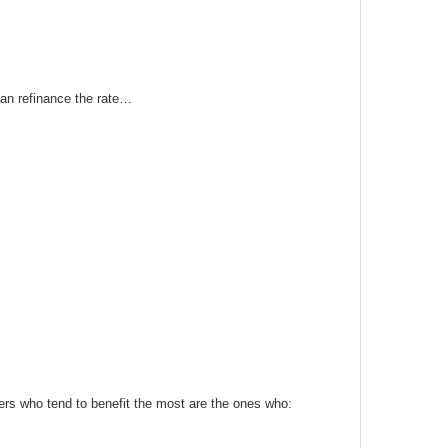
 can refinance the rate…
ers who tend to benefit the most are the ones who: