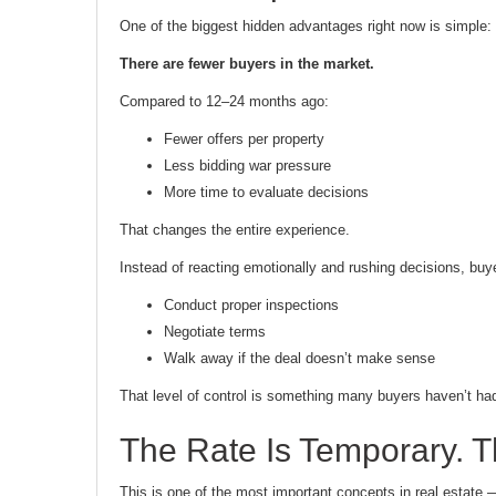
One of the biggest hidden advantages right now is simple:
There are fewer buyers in the market.
Compared to 12–24 months ago:
Fewer offers per property
Less bidding war pressure
More time to evaluate decisions
That changes the entire experience.
Instead of reacting emotionally and rushing decisions, buy
Conduct proper inspections
Negotiate terms
Walk away if the deal doesn’t make sense
That level of control is something many buyers haven’t had
The Rate Is Temporary. Th
This is one of the most important concepts in real estate 