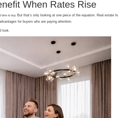
nefit When Rates Rise
But that’s only looking at one piece of the equation. Real estate 
ad time to buy.
advantages for buyers who are paying attention.
d look.