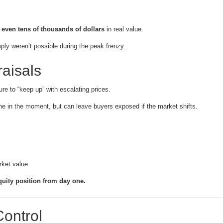
even tens of thousands of dollars
in real value.
ply weren’t possible during the peak frenzy.
aisals
ure to “keep up” with escalating prices.
ne in the moment, but can leave buyers exposed if the market shifts.
rket value
quity position from day one.
ontrol