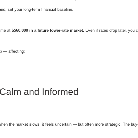
nd, set your long-term financial baseline.
home at
$560,000 in a future lower-rate market.
Even if rates drop later, you
ip — affecting:
 Calm and Informed
When the market slows, it feels uncertain — but often more strategic. The buy