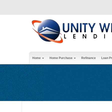
Home
Home Purchase
Refinance
Loan P