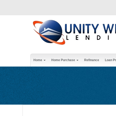
Home
Home Purchase
Refinance
Loan P