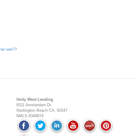
ther one??
Unity West Lending
8311 Amsterdam Dr,
Huntington Beach CA, 92647
NMLS #349874