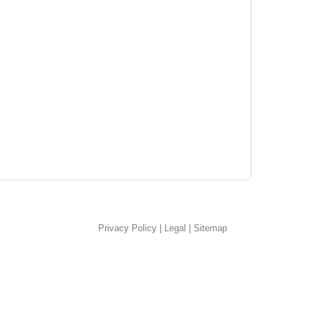
Privacy Policy
|
Legal
|
Sitemap