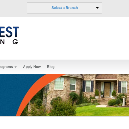
Select a Branch
rograms
Apply Now
Blog