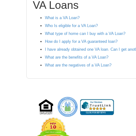
VA Loans
What is a VA Loan?
Who Is eligible for a VA Loan?
What type of home can I buy with a VA Loan?
How do I apply for a VA guaranteed loan?
I have already obtained one VA loan. Can I get ano
What are the benefits of a VA Loan?
What are the negatives of a VA Loan?