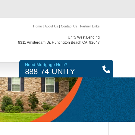
|
|
|
Home
About Us
Contact Us
Partner Links
Unity West Lending
8311 Amsterdam Dr, Huntington Beach CA, 92647
Need Mortgage Help?
888-74-UNITY