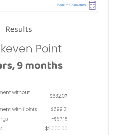
Back to Calculators