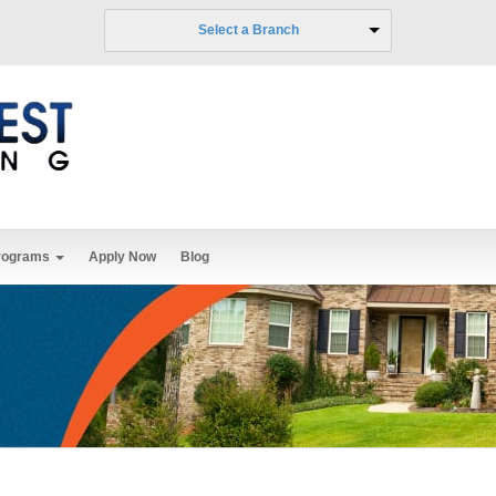
Select a Branch
rograms
Apply Now
Blog