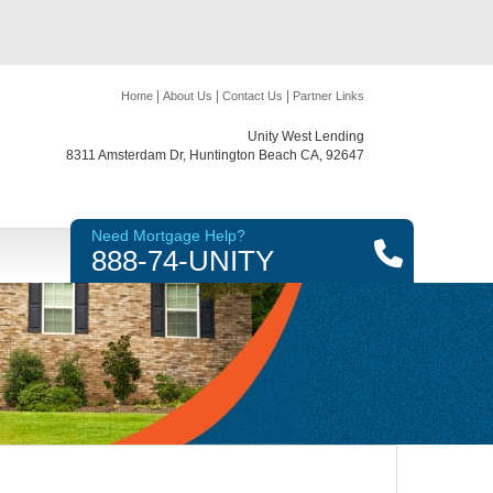
|
|
|
Home
About Us
Contact Us
Partner Links
Unity West Lending
8311 Amsterdam Dr, Huntington Beach CA, 92647
Need Mortgage Help?
888-74-UNITY