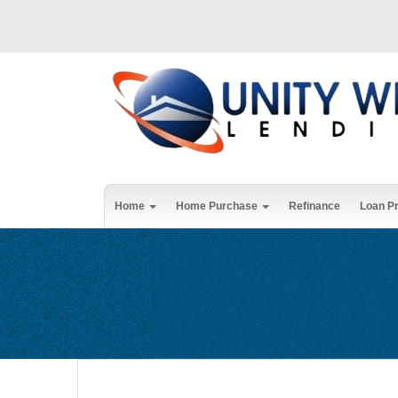
Home
Home Purchase
Refinance
Loan P